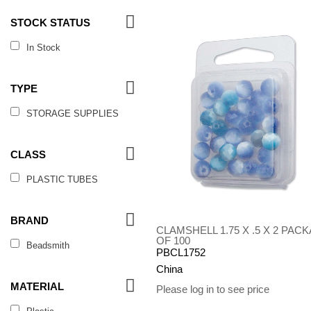
STOCK STATUS
In Stock
TYPE
STORAGE SUPPLIES
CLASS
PLASTIC TUBES
BRAND
CLAMSHELL 1.75 X .5 X 2 PAC
OF 100
Beadsmith
PBCL1752
China
MATERIAL
Please log in to see price