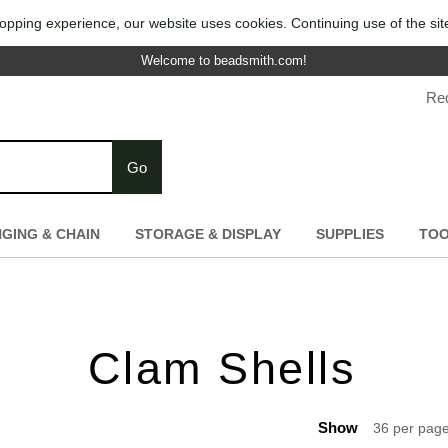
opping experience, our website uses cookies. Continuing use of the sit
Welcome to beadsmith.com!
Re
Go
NGING & CHAIN
STORAGE & DISPLAY
SUPPLIES
TO
Clam Shells
Show
36 per pag