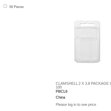
50 Pieces
CLAMSHELL 2 X 3.8 PACKAGE 
100
PBCL6
China
Please log in to see price