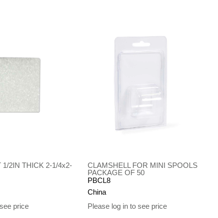
1/2IN THICK 2-1/4x2-
CLAMSHELL FOR MINI SPOOLS
PACKAGE OF 50
PBCL8
China
 see price
Please log in to see price