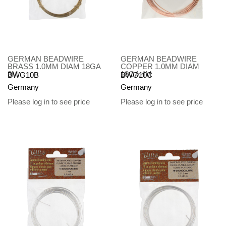
GERMAN BEADWIRE
GERMAN BEADWIRE
BRASS 1.0MM DIAM 18GA
COPPER 1.0MM DIAM
3M
18GA 4M
BWG10B
BWG10C
Germany
Germany
Please log in to see price
Please log in to see price