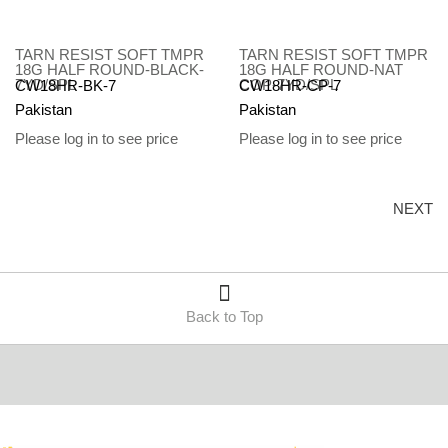
TARN RESIST SOFT TMPR
TARN RESIST SOFT TMPR
18G HALF ROUND-BLACK-
18G HALF ROUND-NAT
7YD/SPL
COP-7YD/SPL
CW18HR-BK-7
CW18HR-CP-7
Pakistan
Pakistan
Please log in to see price
Please log in to see price
NEXT
Back to Top