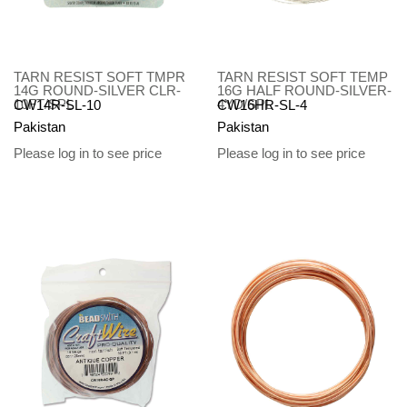
TARN RESIST SOFT TMPR
TARN RESIST SOFT TEMP
14G ROUND-SILVER CLR-
16G HALF ROUND-SILVER-
10FT/SPL
4YD/SPL
CW14R-SL-10
CW16HR-SL-4
Pakistan
Pakistan
Please log in to see price
Please log in to see price