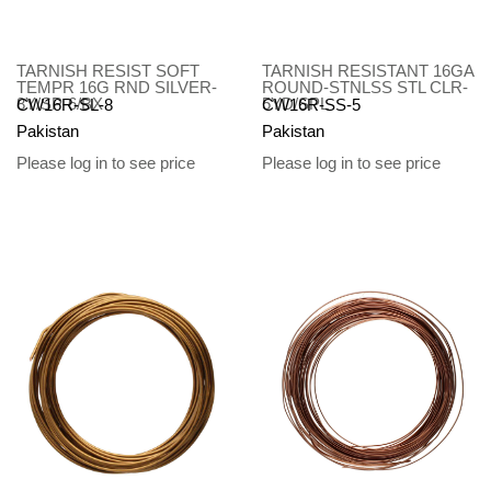
TARNISH RESIST SOFT
TARNISH RESISTANT 16GA
TEMPR 16G RND SILVER-
ROUND-STNLSS STL CLR-
8Y/SP-6/BX
5YD/SPL
CW16R-SL-8
CW16R-SS-5
Pakistan
Pakistan
Please log in to see price
Please log in to see price