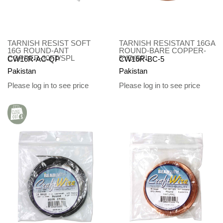
TARNISH RESIST SOFT
TARNISH RESISTANT 16GA
16G ROUND-ANT
ROUND-BARE COPPER-
COPPER-30FT/SPL
5YD/SPL
CW16R-AC-QP
CW16R-BC-5
Pakistan
Pakistan
Please log in to see price
Please log in to see price