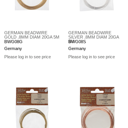
GERMAN BEADWIRE
GERMAN BEADWIRE
GOLD .8MM DIAM 20GA 5M
SILVER .8MM DIAM 20GA
5M
BWG08G
BWG08S
Germany
Germany
Please log in to see price
Please log in to see price