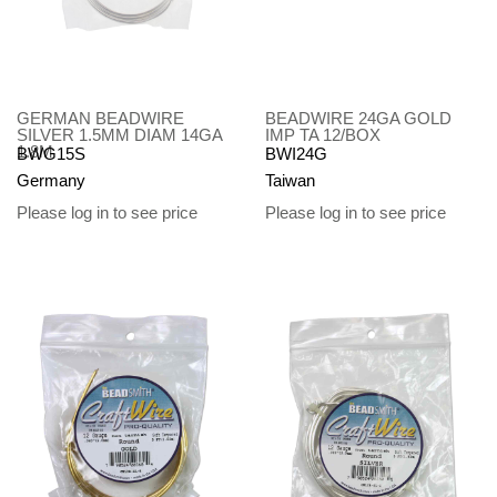
GERMAN BEADWIRE
BEADWIRE 24GA GOLD
SILVER 1.5MM DIAM 14GA
IMP TA 12/BOX
1.8M
BWG15S
BWI24G
Germany
Taiwan
Please log in to see price
Please log in to see price