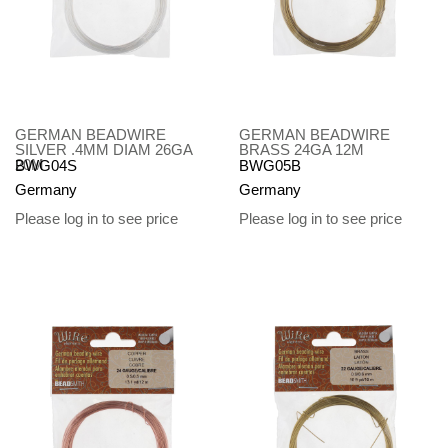
GERMAN BEADWIRE
GERMAN BEADWIRE
SILVER .4MM DIAM 26GA
BRASS 24GA 12M
20M
BWG04S
BWG05B
Germany
Germany
Please log in to see price
Please log in to see price