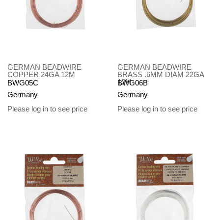
GERMAN BEADWIRE
GERMAN BEADWIRE
COPPER 24GA 12M
BRASS .6MM DIAM 22GA
10M
BWG05C
BWG06B
Germany
Germany
Please log in to see price
Please log in to see price