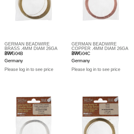
GERMAN BEADWIRE
GERMAN BEADWIRE
BRASS .4MM DIAM 26GA
COPPER .4MM DIAM 26GA
20M
20M
BWG04B
BWG04C
Germany
Germany
Please log in to see price
Please log in to see price