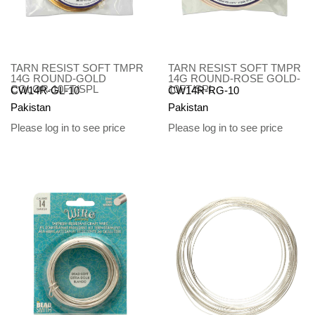
TARN RESIST SOFT TMPR
TARN RESIST SOFT TMPR
14G ROUND-GOLD
14G ROUND-ROSE GOLD-
COLOR-10FT/SPL
10FT/SPL
CW14R-GL-10
CW14R-RG-10
Pakistan
Pakistan
Please log in to see price
Please log in to see price