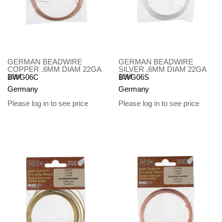
GERMAN BEADWIRE
GERMAN BEADWIRE
COPPER .6MM DIAM 22GA
SILVER .6MM DIAM 22GA
10M
10M
BWG06C
BWG06S
Germany
Germany
Please log in to see price
Please log in to see price