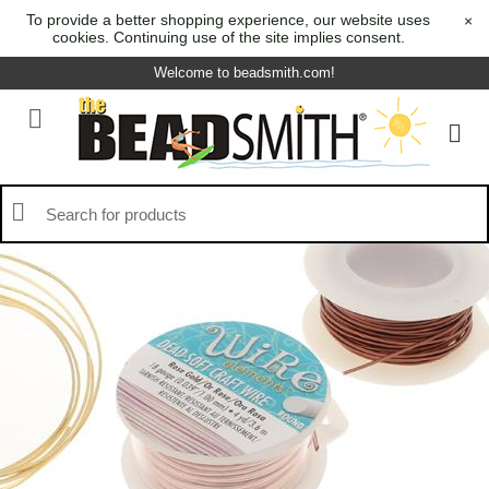
To provide a better shopping experience, our website uses
×
cookies. Continuing use of the site implies consent.
Welcome to beadsmith.com!