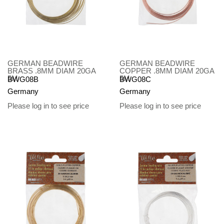
GERMAN BEADWIRE
GERMAN BEADWIRE
BRASS .8MM DIAM 20GA
COPPER .8MM DIAM 20GA
5M
5M
BWG08B
BWG08C
Germany
Germany
Please log in to see price
Please log in to see price