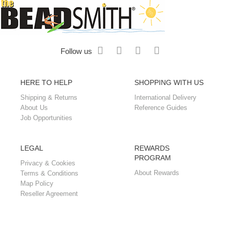
Follow us
HERE TO HELP
SHOPPING WITH US
Shipping & Returns
International Delivery
About Us
Reference Guides
Job Opportunities
LEGAL
REWARDS
PROGRAM
Privacy & Cookies
About Rewards
Terms & Conditions
Map Policy
Reseller Agreement