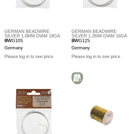
GERMAN BEADWIRE
GERMAN BEADWIRE
SILVER 1.0MM DIAM 18GA
SILVER 1.2MM DIAM 16GA
4M
3M
BWG10S
BWG12S
Germany
Germany
Please log in to see price
Please log in to see price