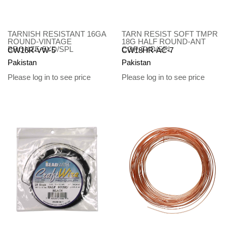
TARNISH RESISTANT 16GA
TARN RESIST SOFT TMPR
ROUND-VINTAGE
18G HALF ROUND-ANT
BRONZE-5YD/SPL
COP-7YD/SPL
CW16R-VW-5
CW18HR-AC-7
Pakistan
Pakistan
Please log in to see price
Please log in to see price