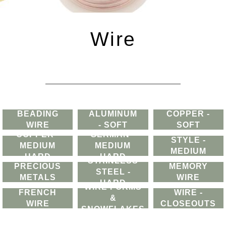
Wire
BEADING
ALUMINUM
COPPER -
WIRE
- SOFT
SOFT
GERMAN
COPPER -
GERMAN -
STYLE -
MEDIUM
MEDIUM
MEDIUM
HARD
HARD
STAINLESS
HARD
PRECIOUS
MEMORY
STEEL -
METALS
WIRE
HARD
WIRE FORMS
FRENCH
WIRE -
&
WIRE
CLOSEOUTS
SNOWFLAKES