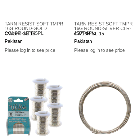
TARN RESIST SOFT TMPR
TARN RESIST SOFT TMPR
16G ROUND-GOLD
16G ROUND-SILVER CLR-
COLOR-15FT/SPL
15FT/SPL
CW16R-GL-15
CW16R-SL-15
Pakistan
Pakistan
Please log in to see price
Please log in to see price