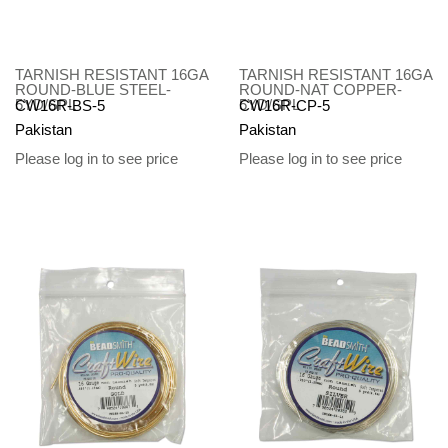
TARNISH RESISTANT 16GA
TARNISH RESISTANT 16GA
ROUND-BLUE STEEL-
ROUND-NAT COPPER-
5YD/SPL
5YD/SPL
CW16R-BS-5
CW16R-CP-5
Pakistan
Pakistan
Please log in to see price
Please log in to see price