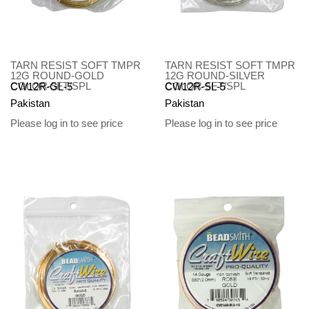
TARN RESIST SOFT TMPR
TARN RESIST SOFT TMPR
12G ROUND-GOLD
12G ROUND-SILVER
COLOR-5FT/SPL
COLOR-5FT/SPL
CW12R-GL-5
CW12R-SL-5
Pakistan
Pakistan
Please log in to see price
Please log in to see price