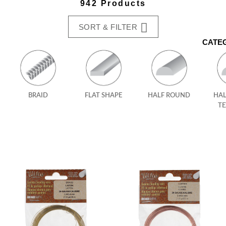
942 Products
SORT & FILTER
CATE
BRAID
FLAT SHAPE
HALF ROUND
HA
T