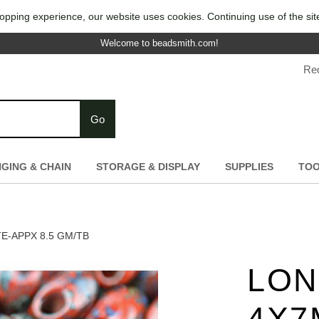
opping experience, our website uses cookies. Continuing use of the sit
Welcome to beadsmith.com!
Re
Go
NGING & CHAIN
STORAGE & DISPLAY
SUPPLIES
TO
-APPX 8.5 GM/TB
LON
4X7