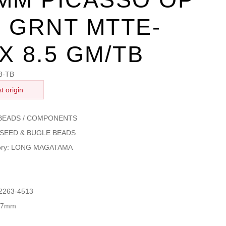
 GRNT MTTE-
X 8.5 GM/TB
3-TB
t origin
: BEADS / COMPONENTS
s: SEED & BUGLE BEADS
gory: LONG MAGATAMA
 2263-4513
4x7mm