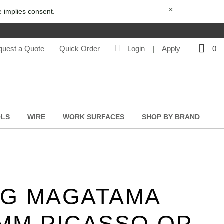
×
e implies consent.
quest a Quote
Quick Order
Login
|
Apply
0
OLS
WIRE
WORK SURFACES
SHOP BY BRAND
G MAGATAMA
MM PICASSO OP