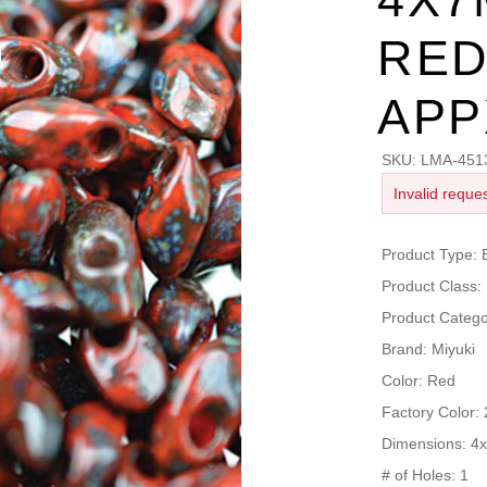
RED
APP
SKU:
LMA-451
Invalid reques
Product Type
Product Clas
Product Cate
Brand: Miyuki
Color: Red
Factory Color:
Dimensions: 
# of Holes: 1