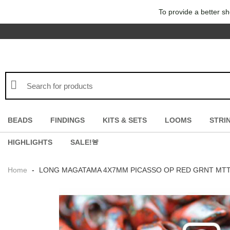
To provide a better sh
BEADS
FINDINGS
KITS & SETS
LOOMS
STRI
HIGHLIGHTS
SALE!🚨
Home
-
LONG MAGATAMA 4X7MM PICASSO OP RED GRNT MTTE