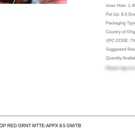
Inner Hole: 1
Put Up: 8.5 G
Packaging Type
Country of Orig
UPC CODE: 79
Suggested Reta
Quantity Availa
Please
log in
to
P RED GRNT MTTE-APPX 8.5 GM/TB