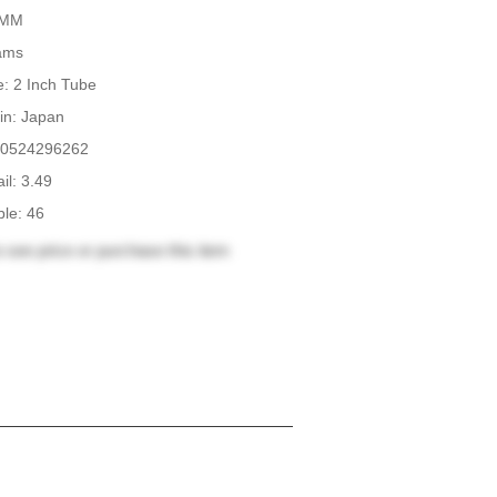
.4MM
rams
: 2 Inch Tube
in: Japan
0524296262
il: 3.49
ble: 46
 see price or purchase this item