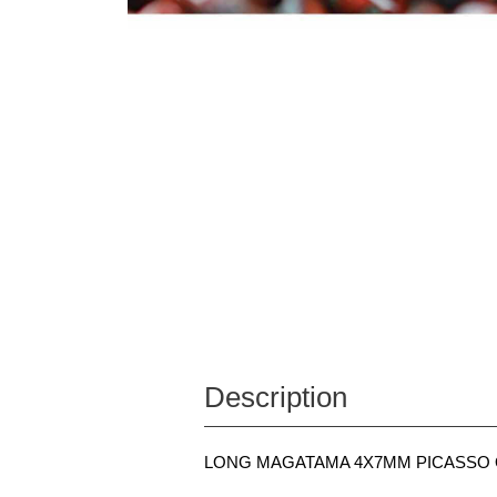
Description
LONG MAGATAMA 4X7MM PICASSO O