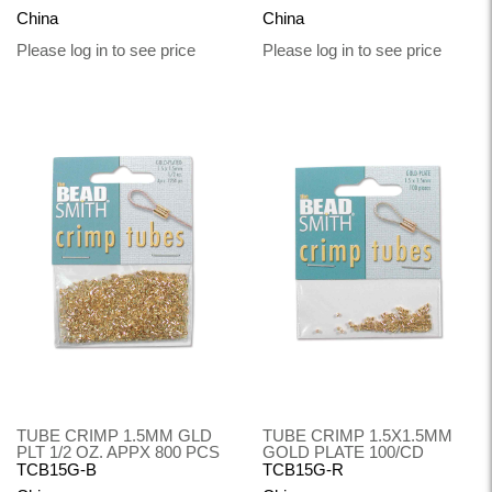
China
China
Please log in to see price
Please log in to see price
TUBE CRIMP 1.5MM GLD
TUBE CRIMP 1.5X1.5MM
PLT 1/2 OZ. APPX 800 PCS
GOLD PLATE 100/CD
TCB15G-B
TCB15G-R