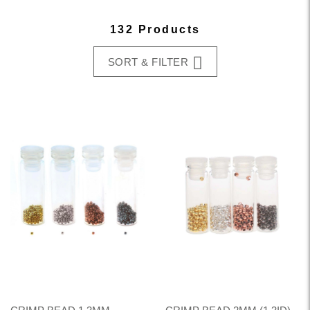
132 Products
SORT & FILTER