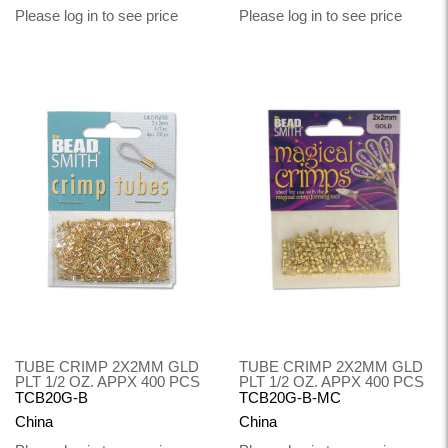
Please log in to see price
Please log in to see price
TUBE CRIMP 2X2MM GLD
TUBE CRIMP 2X2MM GLD
PLT 1/2 OZ. APPX 400 PCS
PLT 1/2 OZ. APPX 400 PCS
TCB20G-B
TCB20G-B-MC
China
China