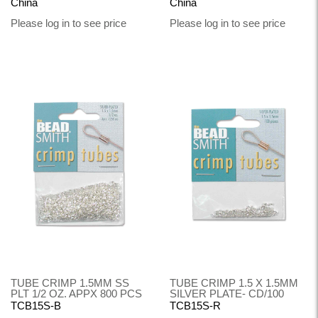
China
China
Please log in to see price
Please log in to see price
TUBE CRIMP 1.5MM SS
TUBE CRIMP 1.5 X 1.5MM
PLT 1/2 OZ. APPX 800 PCS
SILVER PLATE- CD/100
TCB15S-B
TCB15S-R