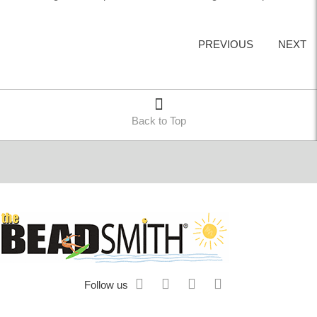
PREVIOUS
NEXT
Back to Top
Follow us