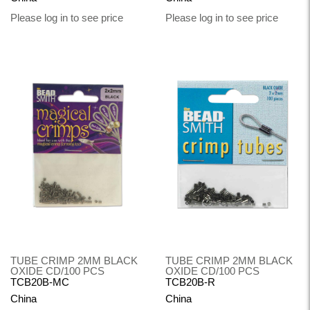
Please log in to see price
Please log in to see price
TUBE CRIMP 2MM BLACK
TUBE CRIMP 2MM BLACK
OXIDE CD/100 PCS
OXIDE CD/100 PCS
TCB20B-MC
TCB20B-R
China
China