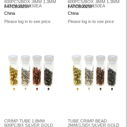
600PCS/BOX .8MM 1.3MM
600PCS/BOX .8MM 1.3MM
1.5MM 2MM 150EA
1.5MM 2MM 150EA
FATCB002GP
FATCB002SP
China
China
Please log in to see price
Please log in to see price
CRIMP TUBE 1.8MM
TUBE CRIMP BEAD
600PC/BX SILVER GOLD
2MM(1.5ID) SILVER GOLD