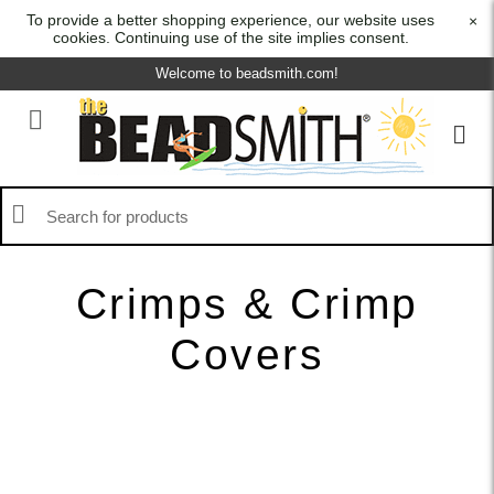
To provide a better shopping experience, our website uses
×
cookies. Continuing use of the site implies consent.
Welcome to beadsmith.com!
Crimps & Crimp
Covers