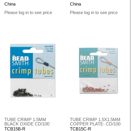
China
China
Please log in to see price
Please log in to see price
TUBE CRIMP 1.5MM
TUBE CRIMP 1.5X1.5MM
BLACK OXIDE CD/100
COPPER PLATE- CD/100
TCB15B-R
TCB15C-R