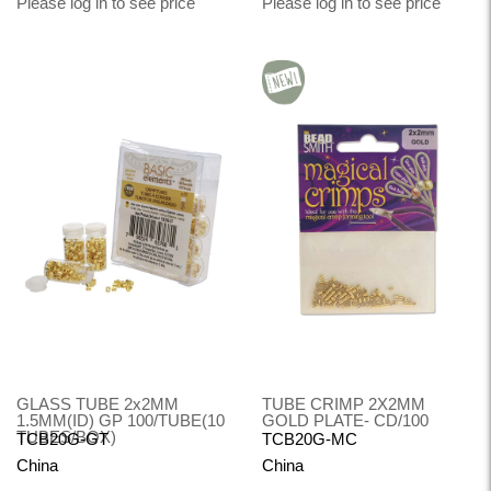
Please log in to see price
Please log in to see price
GLASS TUBE 2x2MM
TUBE CRIMP 2X2MM
1.5MM(ID) GP 100/TUBE(10
GOLD PLATE- CD/100
TUBES/BOX)
TCB20G-GT
TCB20G-MC
China
China