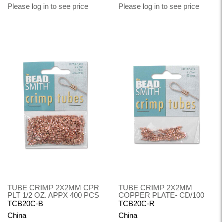
Please log in to see price
Please log in to see price
TUBE CRIMP 2X2MM CPR
TUBE CRIMP 2X2MM
PLT 1/2 OZ. APPX 400 PCS
COPPER PLATE- CD/100
TCB20C-B
TCB20C-R
China
China