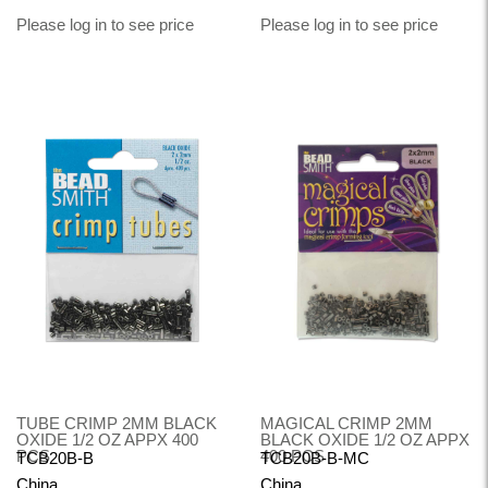
Please log in to see price
Please log in to see price
TUBE CRIMP 2MM BLACK
MAGICAL CRIMP 2MM
OXIDE 1/2 OZ APPX 400
BLACK OXIDE 1/2 OZ APPX
PCS
400 PCS
TCB20B-B
TCB20B-B-MC
China
China