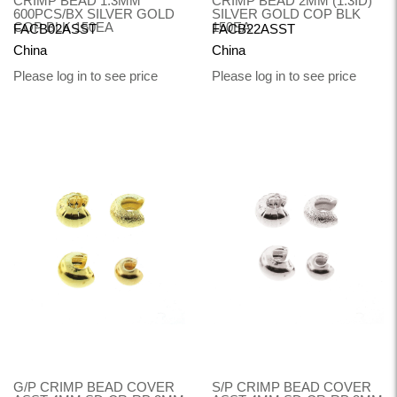
CRIMP BEAD 1.3MM
CRIMP BEAD 2MM (1.3ID)
600PCS/BX SILVER GOLD
SILVER GOLD COP BLK
COP BLK 150EA
150EA
FACB02ASST
FACB22ASST
China
China
Please log in to see price
Please log in to see price
G/P CRIMP BEAD COVER
S/P CRIMP BEAD COVER