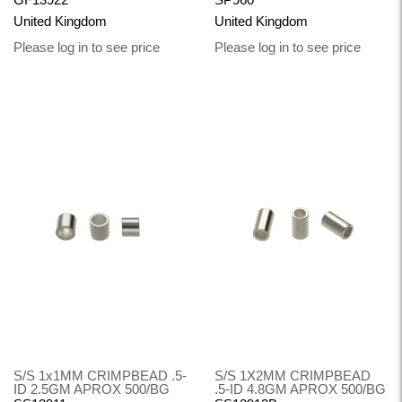
United Kingdom
United Kingdom
Please log in to see price
Please log in to see price
S/S 1x1MM CRIMPBEAD .5-
S/S 1X2MM CRIMPBEAD
ID 2.5GM APROX 500/BG
.5-ID 4.8GM APROX 500/BG