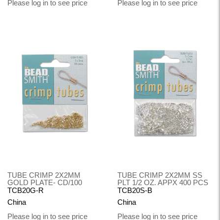
Please log in to see price
Please log in to see price
TUBE CRIMP 2X2MM
TUBE CRIMP 2X2MM SS
GOLD PLATE- CD/100
PLT 1/2 OZ. APPX 400 PCS
TCB20G-R
TCB20S-B
China
China
Please log in to see price
Please log in to see price