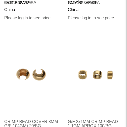
COP BLK 150EA
COP BLK 150EA
FATCB02ASST
FATCB22ASST
China
China
Please log in to see price
Please log in to see price
CRIMP BEAD COVER 3MM
G/F 2x1MM CRIMP BEAD
G/F (.04GM) 20/BG
1.1GM APROX 100/BG