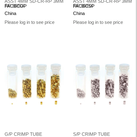
ASST 4MM SD-CR-RP 3MM
ASST 4MM SD-CR-RP 3MM
RP 80/BX
RP 80/BX
FACBCGP
FACBCSP
China
China
Please log in to see price
Please log in to see price
G/P CRIMP TUBE
S/P CRIMP TUBE