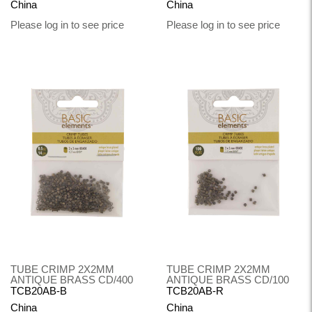
China
China
Please log in to see price
Please log in to see price
TUBE CRIMP 2X2MM
TUBE CRIMP 2X2MM
ANTIQUE BRASS CD/400
ANTIQUE BRASS CD/100
TCB20AB-B
TCB20AB-R
China
China