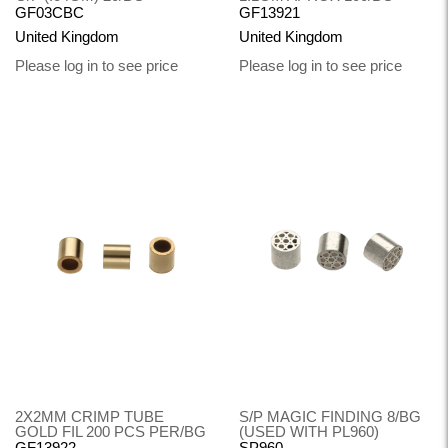
GF03CBC
GF13921
United Kingdom
United Kingdom
Please log in to see price
Please log in to see price
2X2MM CRIMP TUBE
S/P MAGIC FINDING 8/BG
GOLD FIL 200 PCS PER/BG
(USED WITH PL960)
GF13922
SP960