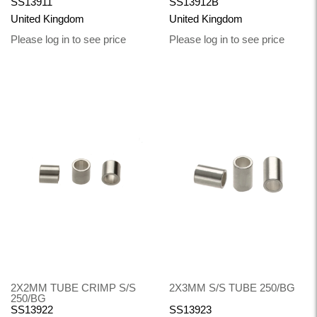
SS13911
SS13912B
United Kingdom
United Kingdom
Please log in to see price
Please log in to see price
2X2MM TUBE CRIMP S/S
2X3MM S/S TUBE 250/BG
250/BG
SS13922
SS13923