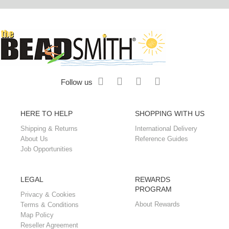
Follow us
HERE TO HELP
SHOPPING WITH US
Shipping & Returns
International Delivery
About Us
Reference Guides
Job Opportunities
LEGAL
REWARDS
PROGRAM
Privacy & Cookies
About Rewards
Terms & Conditions
Map Policy
Reseller Agreement