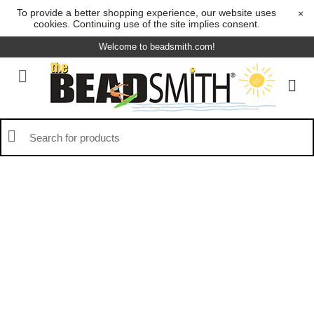
To provide a better shopping experience, our website uses
×
cookies. Continuing use of the site implies consent.
Welcome to beadsmith.com!