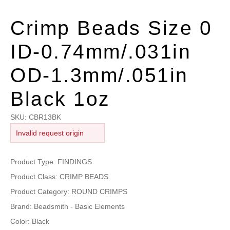
Crimp Beads Size 0
ID-0.74mm/.031in
OD-1.3mm/.051in
Black 1oz
SKU:
CBR13BK
Invalid request origin
Product Type: FINDINGS
Product Class: CRIMP BEADS
Product Category: ROUND CRIMPS
Brand: Beadsmith - Basic Elements
Color: Black