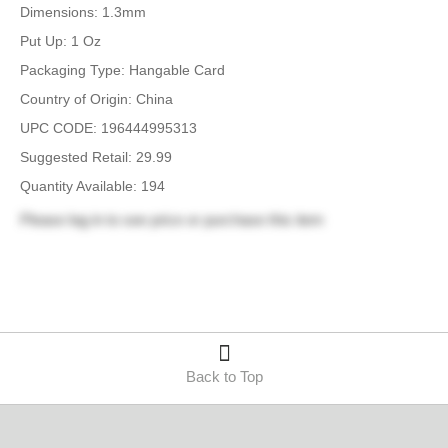
Dimensions: 1.3mm
Put Up: 1 Oz
Packaging Type: Hangable Card
Country of Origin: China
UPC CODE: 196444995313
Suggested Retail: 29.99
Quantity Available: 194
Please
log in
to see price or purchase this item
Back to Top