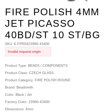
FIRE POLISH 4MM
JET PICASSO
40BD/ST 10 ST/BG
SKU:
6-FPR0423980-43400
Invalid request origin
Product Type: BEADS / COMPONENTS
Product Class: CZECH GLASS
Product Category: FIRE POLISH ROUND
Brand: Beadsmith
Color: Black / Jet
Factory Color: 23980-43400
Dimensions: 4mm