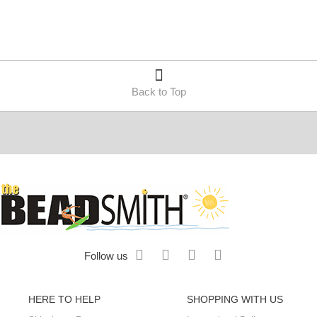
Back to Top
Follow us
HERE TO HELP
SHOPPING WITH US