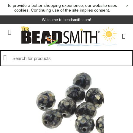
To provide a better shopping experience, our website uses
×
cookies. Continuing use of the site implies consent.
Welcome to beadsmith.com!