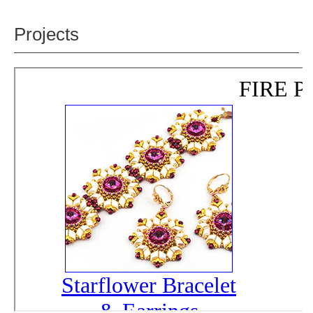
Projects