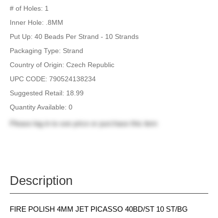
# of Holes: 1
Inner Hole: .8MM
Put Up: 40 Beads Per Strand - 10 Strands
Packaging Type: Strand
Country of Origin: Czech Republic
UPC CODE: 790524138234
Suggested Retail: 18.99
Quantity Available: 0
Please
log in
to see price or purchase this item
Description
FIRE POLISH 4MM JET PICASSO 40BD/ST 10 ST/BG